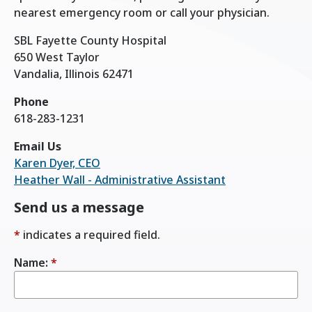
nearest emergency room or call your physician.
SBL Fayette County Hospital
650 West Taylor
Vandalia, Illinois 62471
Phone
618-283-1231
Email Us
Karen Dyer, CEO
Heather Wall - Administrative Assistant
Send us a message
*
indicates a required field.
Name:
*