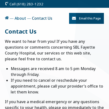
Call (618) 283-1232
Skip
to
Content
Home
—
About
—
Contact Us
Email this Page
Contact Us
We want to hear from you! If you have any
questions or comments concerning SBL Fayette
County Hospital, our services or this web site,
please feel free to contact us.
Messages are received 8 am to 5 pm Monday
through Friday.
If you need to cancel or reschedule your
appointment, please call your provider’s office to
let them know.
If you have a medical emergency or any questions
specific to your health, please go immediately to the