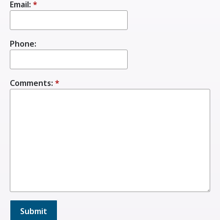
Email:
*
Phone:
Comments:
*
Submit