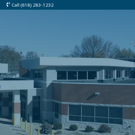
Call (618) 283-1232
Skip
to
Content