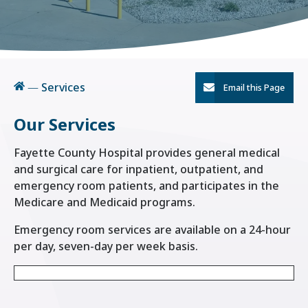
Home
—
Services
Email this Page
Our Services
Fayette County Hospital provides general medical
and surgical care for inpatient, outpatient, and
emergency room patients, and participates in the
Medicare and Medicaid programs.
Emergency room services are available on a 24-hour
per day, seven-day per week basis.