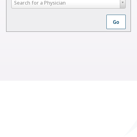
Search
Search for a Physician
by
Last
Go
Name