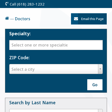
Call (618) 283-1232
Skip
to
Content
Home
—
Doctors
Email this Page
Specialty:
Specialty:
ZIP Code:
ZIP
Select a city
Code:
Go
Search by Last Name