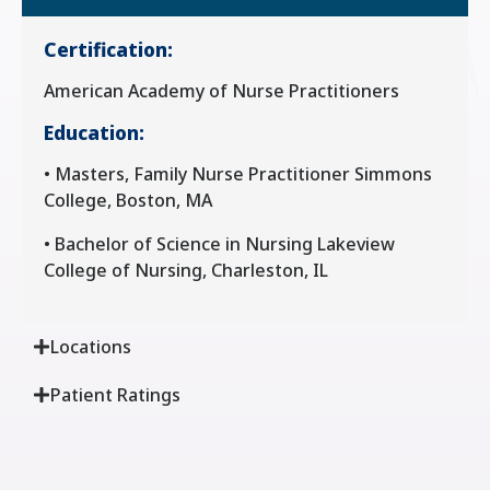
Certification:
American Academy of Nurse Practitioners
Education:
• Masters, Family Nurse Practitioner Simmons
College, Boston, MA
• Bachelor of Science in Nursing Lakeview
College of Nursing, Charleston, IL
Locations
Patient Ratings