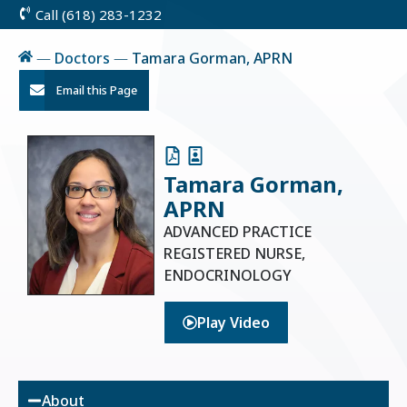
Call (618) 283-1232
Skip
to
Content
Home
—
Doctors
—
Tamara Gorman, APRN
Email this Page
Tamara Gorman,
APRN
ADVANCED PRACTICE
REGISTERED NURSE,
ENDOCRINOLOGY
Play Video
About